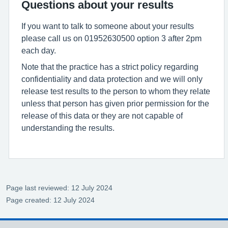
Questions about your results
If you want to talk to someone about your results
please call us on 01952630500 option 3 after 2pm
each day.
Note that the practice has a strict policy regarding
confidentiality and data protection and we will only
release test results to the person to whom they relate
unless that person has given prior permission for the
release of this data or they are not capable of
understanding the results.
Page last reviewed: 12 July 2024
Page created: 12 July 2024