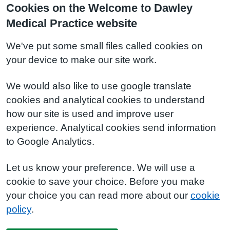
Cookies on the Welcome to Dawley
Medical Practice website
We've put some small files called cookies on
your device to make our site work.
We would also like to use google translate
cookies and analytical cookies to understand
how our site is used and improve user
experience. Analytical cookies send information
to Google Analytics.
Let us know your preference. We will use a
cookie to save your choice. Before you make
your choice you can read more about our
cookie
policy
.