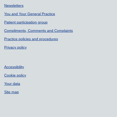
Support links
Newsletters
You and Your General Practice
Patient participation group
Compliments, Comments and Complaints
Practice policies and procedures
Privacy policy
Accessibility
Cookie policy
Your data
Site map