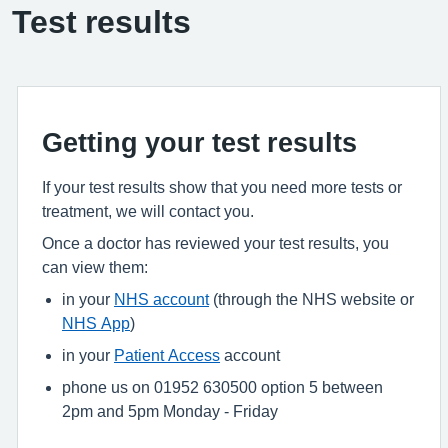
Test results
Getting your test results
If your test results show that you need more tests or
treatment, we will contact you.
Once a doctor has reviewed your test results, you
can view them:
in your
NHS account
(through the NHS website or
NHS App
)
in your
Patient Access
account
phone us on 01952 630500 option 5 between
2pm and 5pm Monday - Friday