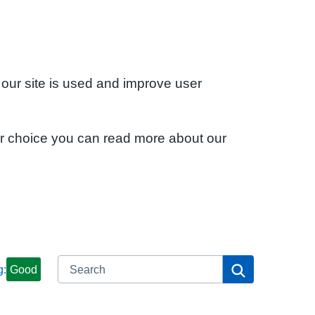
 our site is used and improve user
ur choice you can read more about our
Search
Search
g:
Good