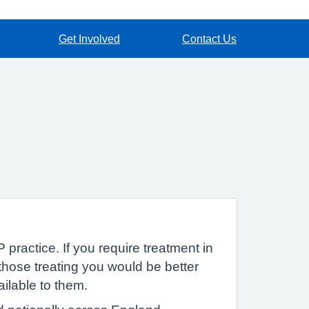
Get Involved
Contact Us
 practice. If you require treatment in
hose treating you would be better
ailable to them.