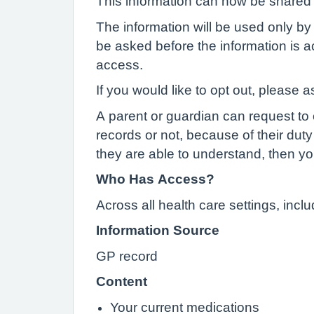
This information can now be shared e
The information will be used only by 
be asked before the information is ac
access.
If you would like to opt out, please a
A parent or guardian can request to o
records or not, because of their duty 
they are able to understand, then yo
Who Has Access?
Across all health care settings, inc
Information Source
GP record
Content
Your current medications