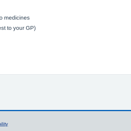
to medicines
est to your GP)
ility