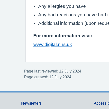
Any allergies you have
Any bad reactions you have had 
Additional information (upon requ
For more information visit:
www.digital.nhs.uk
Page last reviewed: 12 July 2024
Page created: 12 July 2024
Support links
Newsletters
Accessib