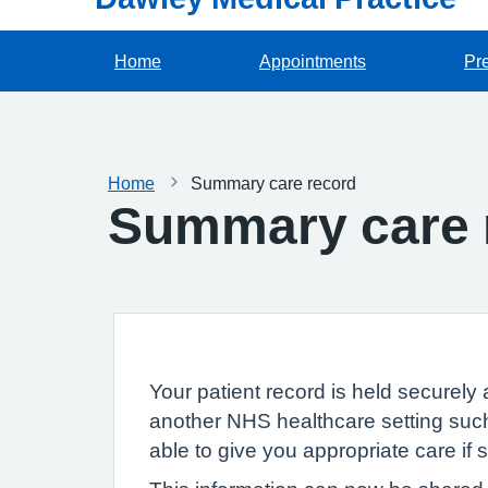
Home
Appointments
Pre
Home
Summary care record
Summary care 
Your patient record is held securely 
another NHS healthcare setting such
able to give you appropriate care if