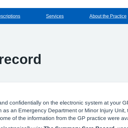
scriptions
Services
About the Practice
record
and confidentially on the electronic system at your GP
 as an Emergency Department or Minor Injury Unit, t
 some of the information from the GP practice were av