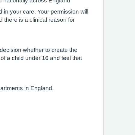
d nationally across England
d in your care. Your permission will
there is a clinical reason for
 decision whether to create the
 of a child under 16 and feel that
partments in England.