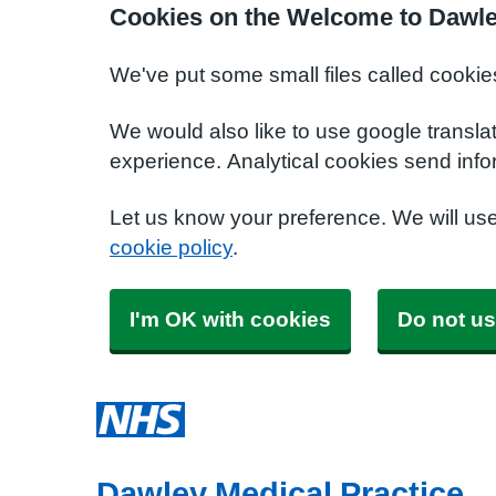
Cookies on the Welcome to Dawle
We've put some small files called cookie
We would also like to use google transla
experience. Analytical cookies send info
Let us know your preference. We will us
cookie policy
.
I'm OK with cookies
Do not us
Dawley Medical Practice