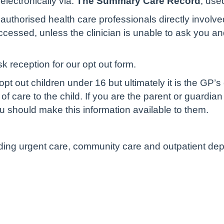
lectronically via:
The Summary Care Record
, use
authorised health care professionals directly involve
cessed, unless the clinician is unable to ask you and 
sk reception for our opt out form.
pt out children under 16 but ultimately it is the GP’s
of care to the child. If you are the parent or guardian
u should make this information available to them.
luding urgent care, community care and outpatient de