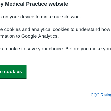
y Medical Practice website
s on your device to make our site work.
te cookies and analytical cookies to understand how
rmation to Google Analytics.
e a cookie to save your choice. Before you make yo
e cookies
CQC Ratin